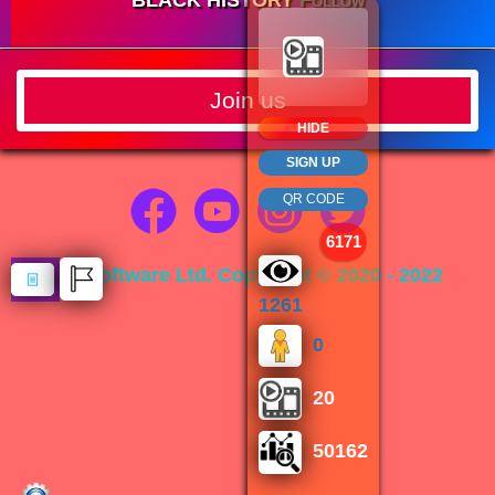
20
50162