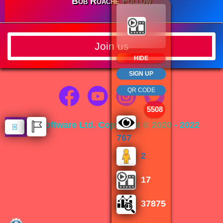
17
37875