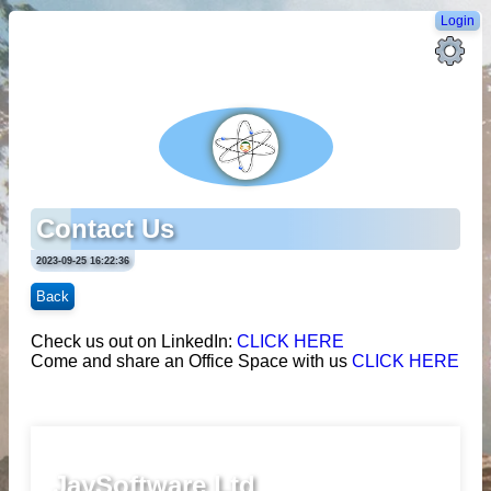
Login
Contact Us
2023-09-25 16:22:36
Back
Check us out on LinkedIn:
CLICK HERE
Come and share an Office Space with us
CLICK HERE
JaySoftware Ltd