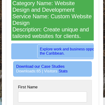
Category Name: Website
Design and Development
Service Name: Custom Website
Design
Description: Create unique and
tailored websites for clients.
Rent dedicated office space in the heart o
London, UK.