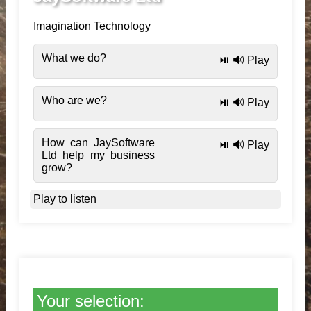
Imagination Technology
What we do?
⏯️ 🔊 Play
Who are we?
⏯️ 🔊 Play
How can JaySoftware
⏯️ 🔊 Play
Ltd help my business
grow?
Play to listen
Your selection: