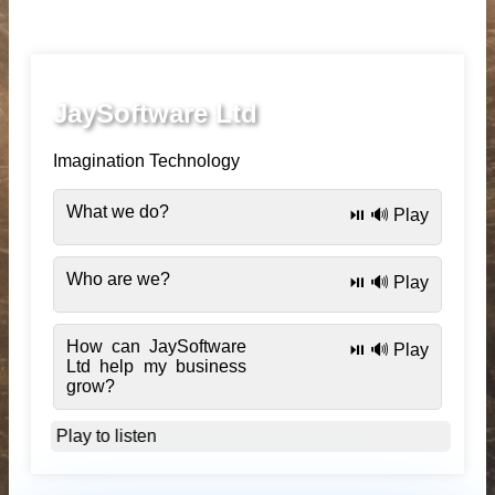
JaySoftware Ltd
Imagination Technology
What we do?
⏯️ 🔊 Play
Who are we?
⏯️ 🔊 Play
How can JaySoftware
⏯️ 🔊 Play
Ltd help my business
grow?
Play to listen