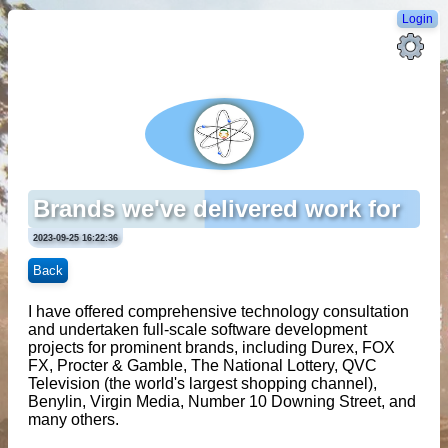
Login
Brands we've delivered work for
2023-09-25 16:22:36
Back
I have offered comprehensive technology consultation
and undertaken full-scale software development
projects for prominent brands, including Durex, FOX
FX, Procter & Gamble, The National Lottery, QVC
Television (the world's largest shopping channel),
Benylin, Virgin Media, Number 10 Downing Street, and
many others.