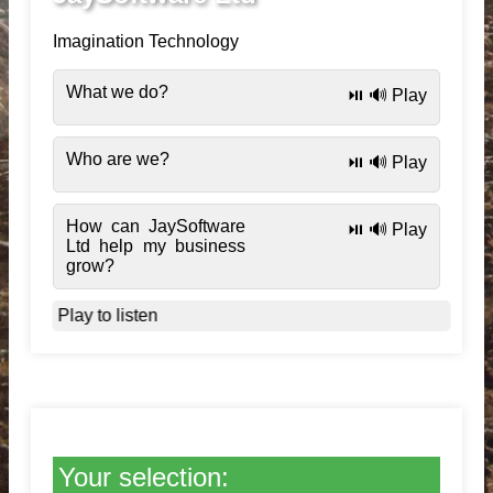
Imagination Technology
What we do?
⏯️ 🔊 Play
Who are we?
⏯️ 🔊 Play
How can JaySoftware
⏯️ 🔊 Play
Ltd help my business
grow?
Play to listen
Your selection: