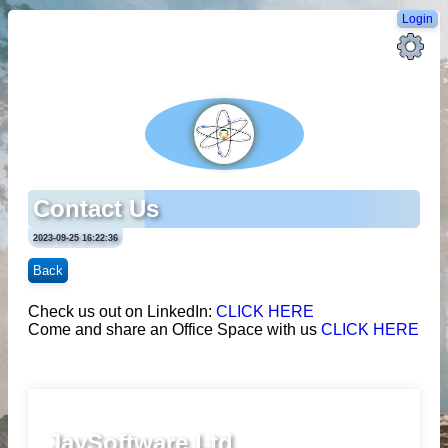
Login
Contact Us
2023-09-25 16:22:36
Back
Check us out on LinkedIn:
CLICK HERE
Come and share an Office Space with us
CLICK HERE
JaySoftware Ltd