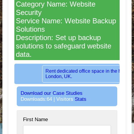
Category Name: Website
Security
Service Name: Website Backup
Solutions
Description: Set up backup
solutions to safeguard website
data.
Rent dedicated office space in the heart of
London, UK.