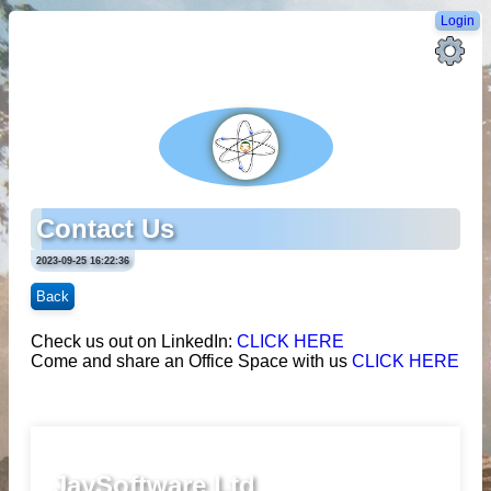
Login
Contact Us
2023-09-25 16:22:36
Back
Check us out on LinkedIn:
CLICK HERE
Come and share an Office Space with us
CLICK HERE
JaySoftware Ltd