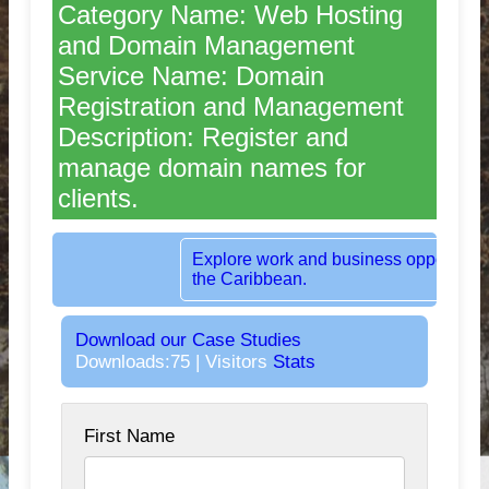
Category Name: Web Hosting
and Domain Management
Service Name: Domain
Registration and Management
Description: Register and
manage domain names for
clients.
Rent dedicated office space in the heart 
London, UK.