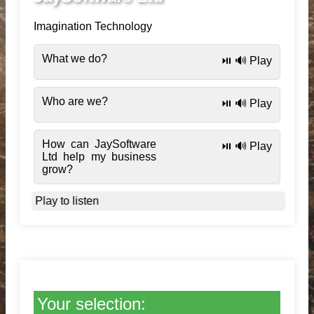
Imagination Technology
What we do?
⏯️ 🔊 Play
Who are we?
⏯️ 🔊 Play
How can JaySoftware
⏯️ 🔊 Play
Ltd help my business
grow?
Play to listen
Your selection: