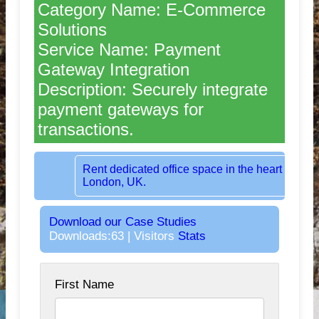
Category Name: E-Commerce
Solutions
Service Name: Payment
Gateway Integration
Description: Securely integrate
payment gateways for
transactions.
Rent dedicated office space in the heart of
London, UK.