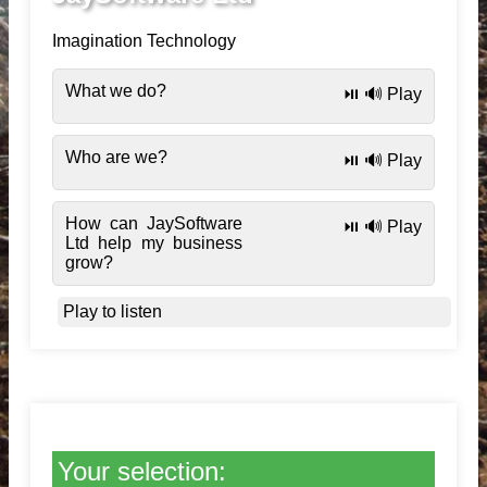
Imagination Technology
What we do?
⏯️ 🔊 Play
Who are we?
⏯️ 🔊 Play
How can JaySoftware
⏯️ 🔊 Play
Ltd help my business
grow?
Play to listen
Your selection: