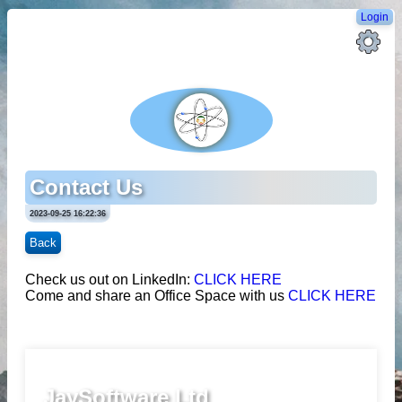
Login
Contact Us
2023-09-25 16:22:36
Back
Check us out on LinkedIn:
CLICK HERE
Come and share an Office Space with us
CLICK HERE
JaySoftware Ltd