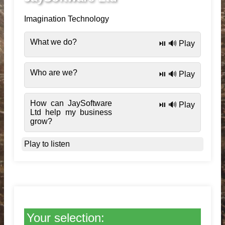
Imagination Technology
What we do?
⏯️ 🔊 Play
Who are we?
⏯️ 🔊 Play
How can JaySoftware
⏯️ 🔊 Play
Ltd help my business
grow?
Play to listen
Your selection: