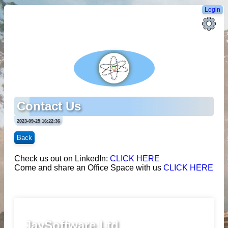
Login
Contact Us
2023-09-25 16:22:36
Back
Check us out on LinkedIn:
CLICK HERE
Come and share an Office Space with us
CLICK HERE
JaySoftware Ltd