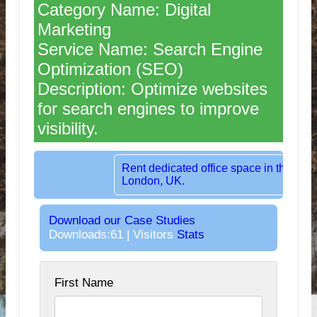
Category Name: Digital
Marketing
Service Name: Search Engine
Optimization (SEO)
Description: Optimize websites
for search engines to improve
visibility.
Rent dedicated office space in the heart o
London, UK.