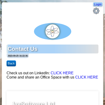
Login
Contact Us
2023-09-25 16:22:36
Back
Check us out on LinkedIn:
CLICK HERE
Come and share an Office Space with us
CLICK HERE
JaySoftware Ltd