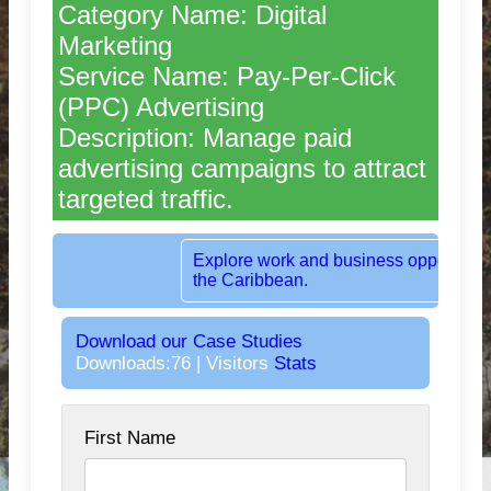
Category Name: Digital
Marketing
Service Name: Pay-Per-Click
(PPC) Advertising
Description: Manage paid
advertising campaigns to attract
targeted traffic.
Rent dedicated office space in the heart 
London, UK.