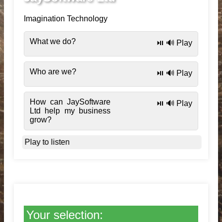
Imagination Technology
What we do?
⏯️ 🔊 Play
Who are we?
⏯️ 🔊 Play
How can JaySoftware
⏯️ 🔊 Play
Ltd help my business
grow?
Play to listen
Your selection: