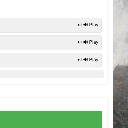
⏯️ 🔊 Play
⏯️ 🔊 Play
⏯️ 🔊 Play