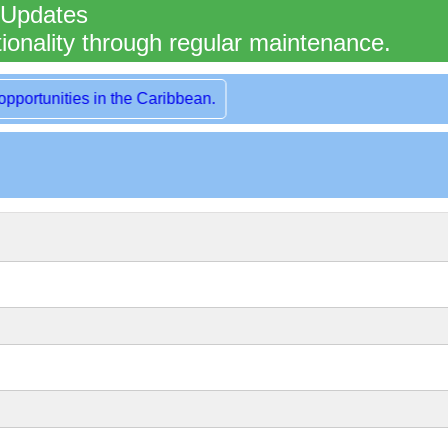
 Updates
ionality through regular maintenance.
rt of London, UK.