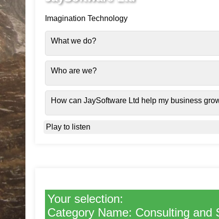
Imagination Technology
What we do?
Who are we?
How can JaySoftware Ltd help my business gro
Play to listen
Your selection:
Category Name: Consulting and 