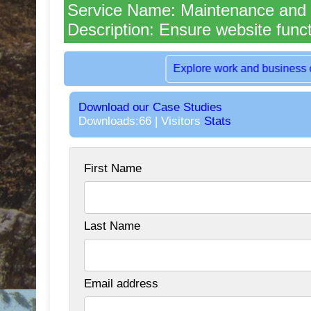
Service Name: Maintenance and
Description: Ensure website funct
Rent dedicated office space in the hea