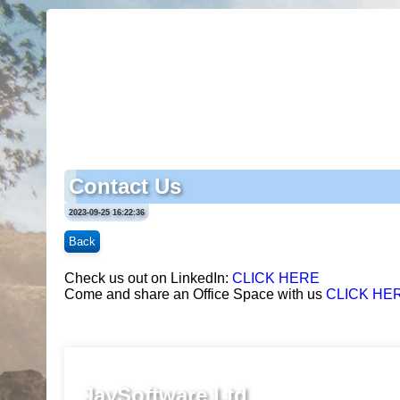
Contact Us
2023-09-25 16:22:36
Back
Check us out on LinkedIn:
CLICK HERE
Come and share an Office Space with us
CLICK HE
JaySoftware Ltd