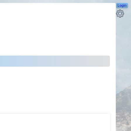
Login