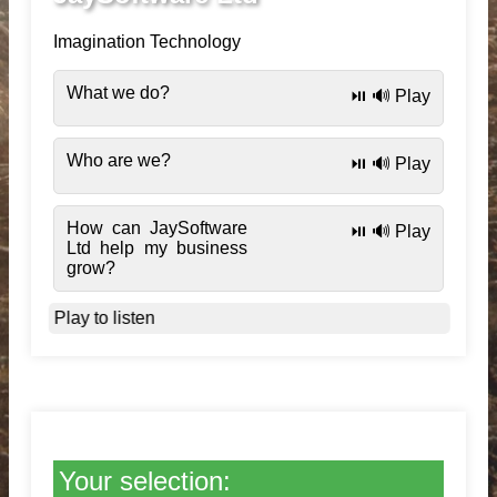
Imagination Technology
What we do?
⏯️ 🔊 Play
Who are we?
⏯️ 🔊 Play
How can JaySoftware
⏯️ 🔊 Play
Ltd help my business
grow?
Play to listen
Your selection: