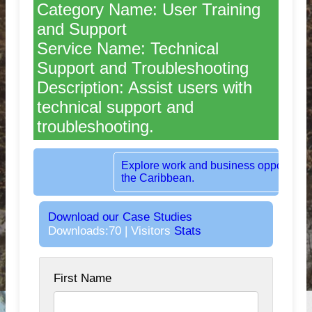
Category Name: User Training
and Support
Service Name: Technical
Support and Troubleshooting
Description: Assist users with
technical support and
troubleshooting.
Rent dedicated office space in the heart 
London, UK.