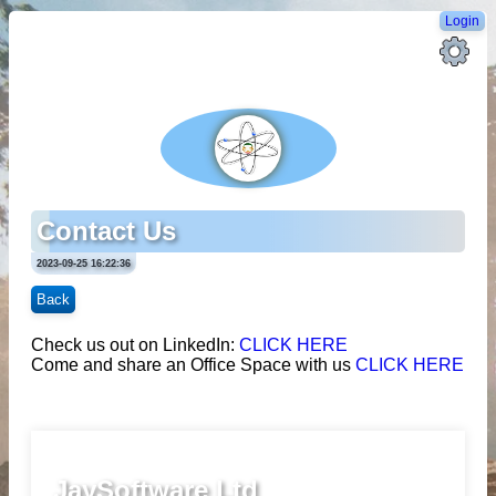
Login
Contact Us
2023-09-25 16:22:36
Back
Check us out on LinkedIn:
CLICK HERE
Come and share an Office Space with us
CLICK HERE
JaySoftware Ltd